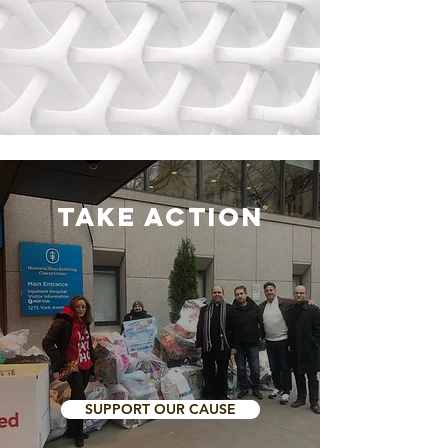
Take Action
SUPPORT OUR CAUSE