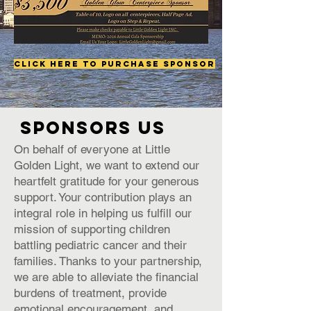
Click Here to Purchase Sponsor
SPONSORS US
On behalf of everyone at Little
Golden Light, we want to extend our
heartfelt gratitude for your generous
support. Your contribution plays an
integral role in helping us fulfill our
mission of supporting children
battling pediatric cancer and their
families. Thanks to your partnership,
we are able to alleviate the financial
burdens of treatment, provide
emotional encouragement, and