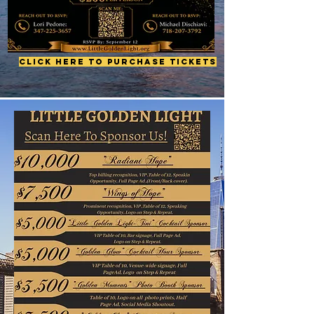
Click Here to Purchase Tickets