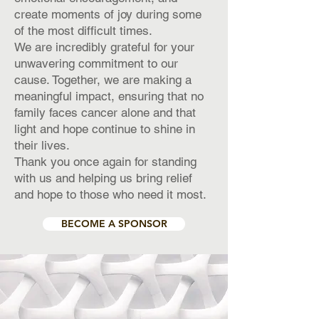
create moments of joy during some
of the most difficult times.
We are incredibly grateful for your
unwavering commitment to our
cause. Together, we are making a
meaningful impact, ensuring that no
family faces cancer alone and that
light and hope continue to shine in
their lives.
Thank you once again for standing
with us and helping us bring relief
and hope to those who need it most.
BECOME A SPONSOR