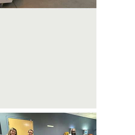
Our Commitment
At Little Golden Light, we are unwavering
in our dedication to supporting children
battling pediatric cancer and their families.
Our mission encompasses alleviating the
financial burdens of treatment, providing
emotional encouragement, and creating
joyful moments to bring relief during
challenging times. We are committed to
fostering a community where no family
faces cancer alone, infusing hope and
light into their lives.
Learn More