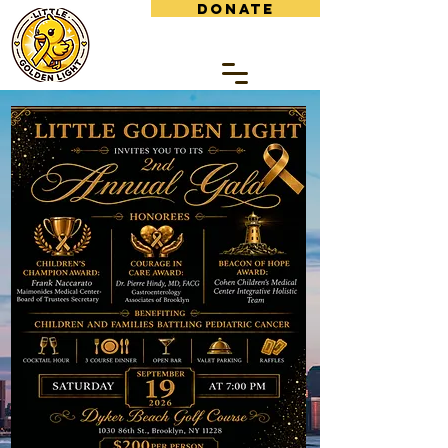
DONATE