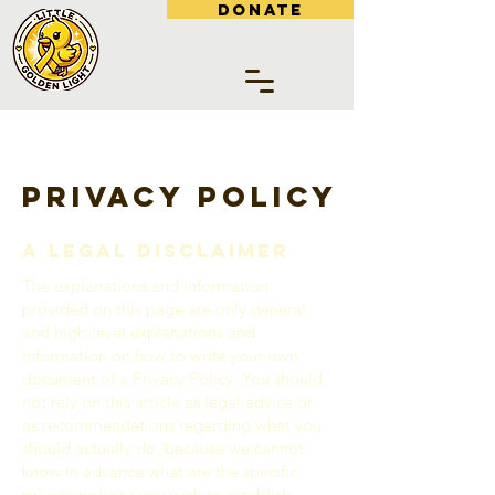
DONATE
Privacy Policy
A legal disclaimer
The explanations and information
provided on this page are only general
and high-level explanations and
information on how to write your own
document of a Privacy Policy. You should
not rely on this article as legal advice or
as recommendations regarding what you
should actually do, because we cannot
know in advance what are the specific
privacy policies you wish to establish