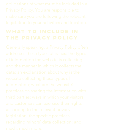
obligations of what must be included in a
Privacy Policy. You are responsible to
make sure you are following the relevant
legislation to your activities and location.
What to include in
the Privacy Policy
Generally speaking, a Privacy Policy often
addresses these types of issues: the types
of information the website is collecting
and the manner in which it collects the
data; an explanation about why is the
website collecting these types of
information; what are the website’s
practices on sharing the information with
third parties; ways in which your visitors
and customers can exercise their rights
according to the relevant privacy
legislation; the specific practices
regarding minors’ data collection; and
much, much more.