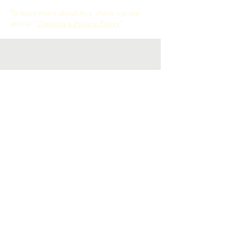
To learn more about this, check out our
article “
Creating a Privacy Policy
”.
Contact Us
littlegoldenlight@gmail.com
social
Facebook
Instagram
Policies