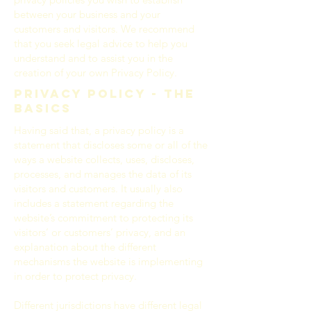
between your business and your
customers and visitors. We recommend
that you seek legal advice to help you
understand and to assist you in the
creation of your own Privacy Policy.
Privacy Policy - the
basics
Having said that, a privacy policy is a
statement that discloses some or all of the
ways a website collects, uses, discloses,
processes, and manages the data of its
visitors and customers. It usually also
includes a statement regarding the
website’s commitment to protecting its
visitors’ or customers’ privacy, and an
explanation about the different
mechanisms the website is implementing
in order to protect privacy.
Different jurisdictions have different legal