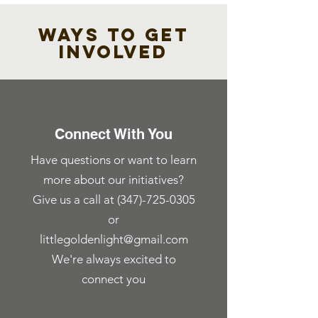
WAYS TO GET
INVOLVED
Connect With You
Have questions or want to learn
more about our initiatives?
Give us a call at
(347)-725-0305
or
littlegoldenlight@gmail.com
We're always excited to
connect you