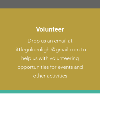
Volunteer
Drop us an email at
littlegoldenlight@gmail.com
to
help us with volunteering
opportunities for events and
other activities
Fundraising Help
Drop us an email at
littlegoldenlight@gmail.com
to find
out how to help us