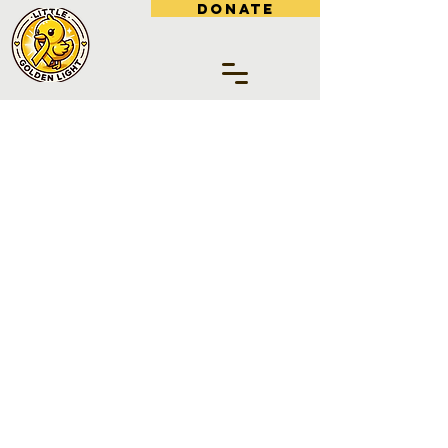
DONATE
SUPPORT LITTLE
GOLDEN LIGHT